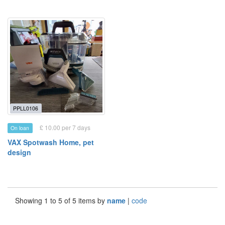
PPLL0106
£ 10.00 per 7 days
On loan
VAX Spotwash Home, pet
design
Showing 1 to 5 of 5 items by
name
|
code