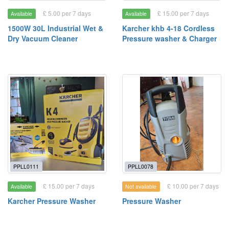
£ 5.00 per 7 days
£ 15.00 per 7 days
Available
Available
1500W 30L Industrial Wet &
Karcher khb 4-18 Cordless
Dry Vacuum Cleaner
Pressure washer & Charger
PPLL0111
PPLL0078
£ 15.00 per 7 days
£ 10.00 per 7 days
Available
Not available
Karcher Pressure Washer
Pressure Washer