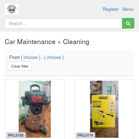
Register
Menu
Car Maintenance » Cleaning
From
[ choose ]
-
[ choose ]
Clear filter
PPLL0192
PPLL0174