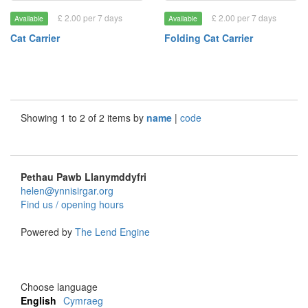
£ 2.00 per 7 days
£ 2.00 per 7 days
Available
Available
Cat Carrier
Folding Cat Carrier
Showing 1 to 2 of 2 items by
name
|
code
Pethau Pawb Llanymddyfri
helen@ynnisirgar.org
Find us / opening hours
Powered by
The Lend Engine
Choose language
English
Cymraeg