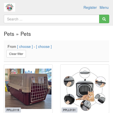
Register
Menu
Pets » Pets
From
[ choose ]
-
[ choose ]
Clear filter
PPLL0119
PPLL0131