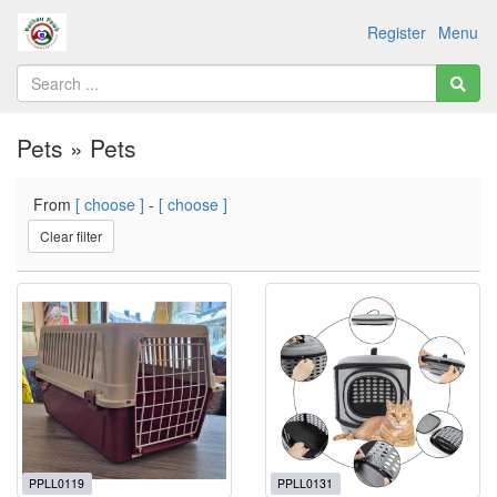
Register
Menu
Pets » Pets
From
[ choose ]
-
[ choose ]
Clear filter
PPLL0119
PPLL0131