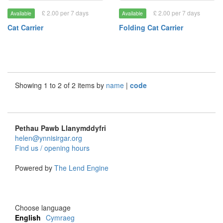
£ 2.00 per 7 days
£ 2.00 per 7 days
Available
Available
Cat Carrier
Folding Cat Carrier
Showing 1 to 2 of 2 items by
name
|
code
Pethau Pawb Llanymddyfri
helen@ynnisirgar.org
Find us / opening hours
Powered by
The Lend Engine
Choose language
English
Cymraeg