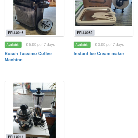
PPLL0046
PPLL0065
£ 5.00 per 7 days
£ 3.00 per 7 days
Available
Available
Bosch Tassimo Coffee
Instant Ice Cream maker
Machine
PPLL0014