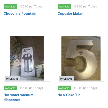
£ 5.00 per 7 days
£ 2.00 per 7 days
Available
Available
Chocolate Fountain
Cupcake Maker
PPLL0083
PPLL0003
£ 5.00 per 7 days
£ 2.00 per 7 days
Available
Available
Hot water vacuum
No 5 Cake Tin
dispenser