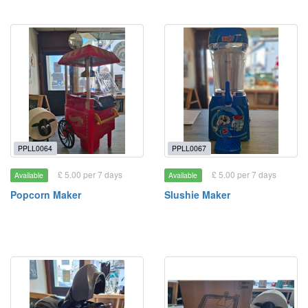
PPLL0064
PPLL0067
£ 5.00 per 7 days
£ 5.00 per 7 days
Available
Available
Popcorn Maker
Slushie Maker