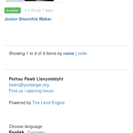
£ 5.00 per 7 days
Available
Junior Smoothie Maker
Showing 1 to 9 of 9 items by
name
|
code
Pethau Pawb Llanymddyfri
helen@ynnisirgar.org
Find us / opening hours
Powered by
The Lend Engine
Choose language
English
Cymraeg