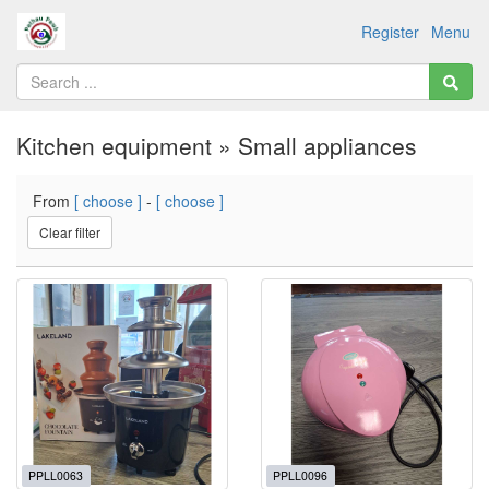
Register
Menu
Kitchen equipment » Small appliances
From
[ choose ]
-
[ choose ]
Clear filter
PPLL0063
PPLL0096