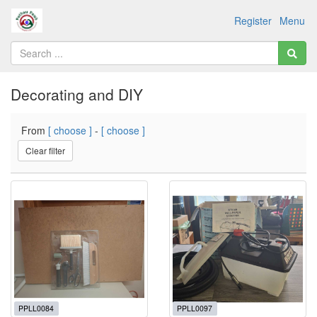
Register
Menu
Decorating and DIY
From
[ choose ]
-
[ choose ]
Clear filter
PPLL0084
PPLL0097