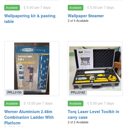
£ 5.00 per 7 days
£ 5.00 per 7 days
Available
Available
Wallpapering kit & pasting
Wallpaper Steamer
2 of 4 Available
table
PPLL0150
PPLL0162
£ 15.00 per 7 days
£ 5.00 per 7 days
Available
Available
Werner Aluminium 2.48m
Torq Laser Level Toolkit in
Combination Ladder With
carry case
2 of 2 Available
Platform