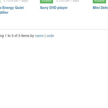
£ 10.00 per 7 days
£ 2.00 per 7 days
Available
Available
-Energy Quiet
Sony DVD player
Mini Deh
ifier
ng 1 to 3 of 3 items by
name
|
code