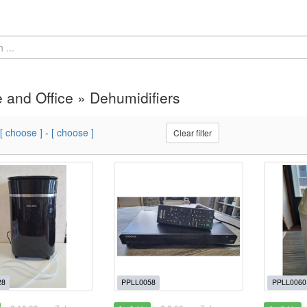
and Office » Dehumidifiers
[ choose ]
-
[ choose ]
Clear filter
28
PPLL0058
PPLL0060