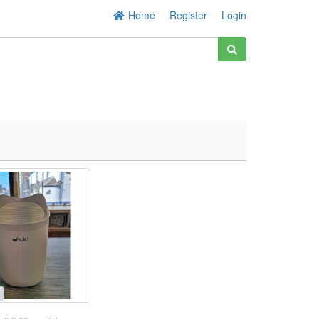
Home
Register
Login