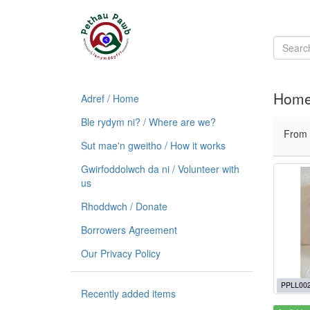
Home 
Adref / Home
Ble rydym ni? / Where are we?
From
Sut mae'n gweitho / How it works
Gwirfoddolwch da ni / Volunteer with
us
Rhoddwch / Donate
Borrowers Agreement
Our Privacy Policy
PPLL00
Recently added items