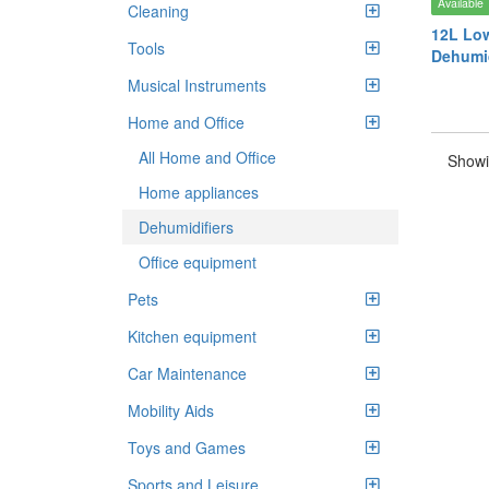
Available
Cleaning
12L Low
Tools
Dehumid
Musical Instruments
Home and Office
All Home and Office
Showi
Home appliances
Dehumidifiers
Office equipment
Pets
Kitchen equipment
Car Maintenance
Mobility Aids
Toys and Games
Sports and Leisure