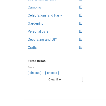
Camping
Celebrations and Party
Gardening
Personal care
Decorating and DIY
Crafts
Filter items
From
–
[ choose ]
[ choose ]
Clear filter