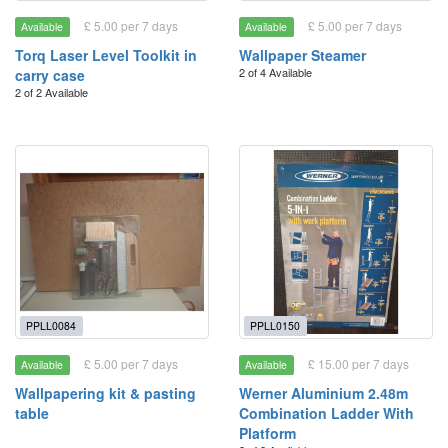
£ 5.00 per 7 days
£ 5.00 per 7 days
Available
Available
Torq Laser Level Toolkit in
Wallpaper Steamer
2 of 4 Available
carry case
2 of 2 Available
PPLL0084
PPLL0150
£ 5.00 per 7 days
£ 15.00 per 7 days
Available
Available
Wallpapering kit & pasting
Werner Aluminium 2.48m
table
Combination Ladder With
Platform