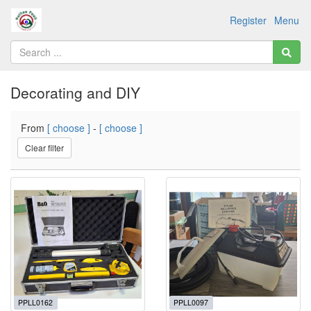
Register
Menu
Decorating and DIY
From
[ choose ]
-
[ choose ]
Clear filter
PPLL0162
PPLL0097