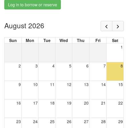
Log in to borrow or reserve
August 2026
Sun
Mon
Tue
Wed
Thu
Fri
Sat
1
2
3
4
5
6
7
8
9
10
11
12
13
14
15
16
17
18
19
20
21
22
23
24
25
26
27
28
29