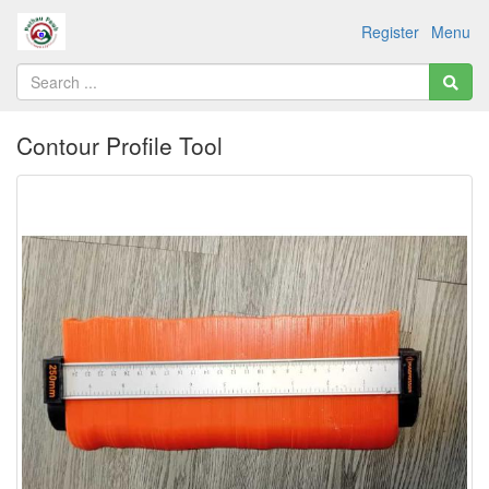
Register
Menu
Contour Profile Tool