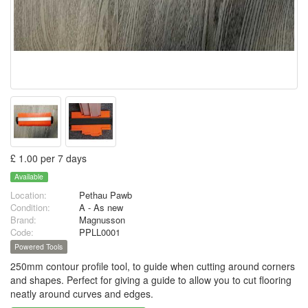
£ 1.00 per 7 days
Available
Location:
Pethau Pawb
Condition:
A - As new
Brand:
Magnusson
Code:
PPLL0001
Powered Tools
250mm contour profile tool, to guide when cutting around corners
and shapes. Perfect for giving a guide to allow you to cut flooring
neatly around curves and edges.