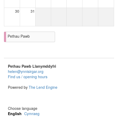
30
31
Pethau Pawb
Pethau Pawb Llanymddyfri
helen@ynnisirgar.org
Find us / opening hours
Powered by
The Lend Engine
Choose language
English
Cymraeg