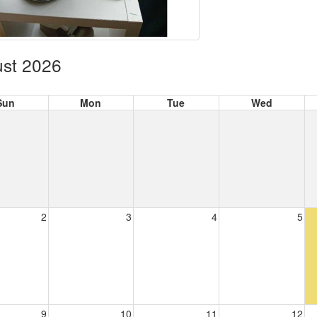
st 2026
Sun
Mon
Tue
Wed
2
3
4
5
9
10
11
12