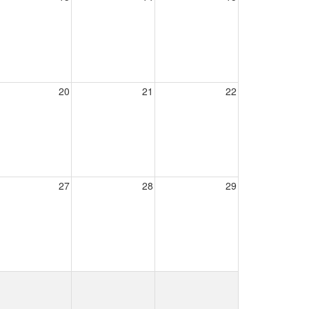
20
21
22
27
28
29