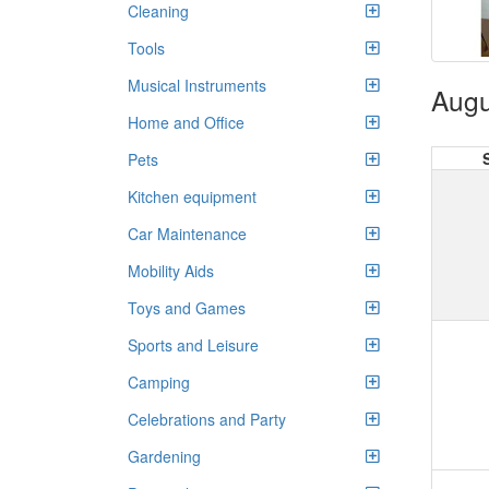
Cleaning
Tools
Musical Instruments
Augu
Home and Office
Pets
Kitchen equipment
Car Maintenance
Mobility Aids
Toys and Games
Sports and Leisure
Camping
Celebrations and Party
Gardening