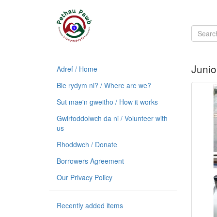
Junio
Adref / Home
Ble rydym ni? / Where are we?
Sut mae'n gweitho / How it works
Gwirfoddolwch da ni / Volunteer with
us
Rhoddwch / Donate
Borrowers Agreement
Our Privacy Policy
Recently added items