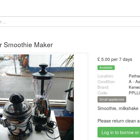
r Smoothie Maker
£ 5.00 per 7 days
Available
Location:
Petha
Condition:
A - A
Brand:
Kenw
Code:
PPLL
Small appliances
Smoothie, milkshake a
Please return clean 
Log in to borrow or