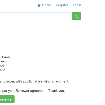
Home
Register
Login
u Pawb
s new
ood
0014
nd juicer, with additional blending attachment.
as per your Borrower agreement. Thank you.
 reserve