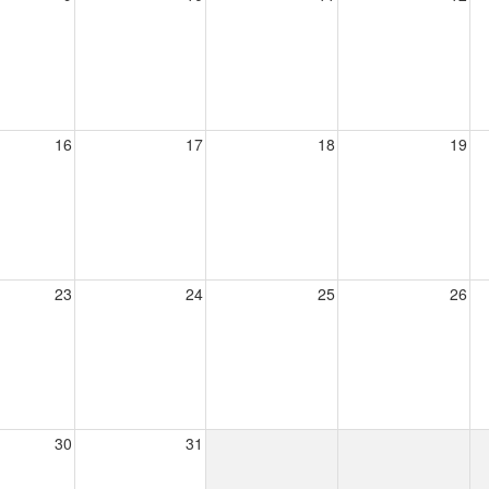
16
17
18
19
23
24
25
26
30
31