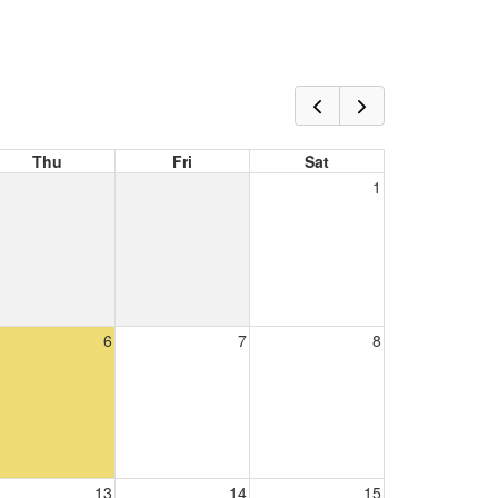
Thu
Fri
Sat
1
6
7
8
13
14
15