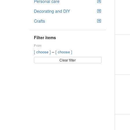
Personal care
Decorating and DIY
Crafts
Filter items
From
–
[ choose ]
[ choose ]
Clear filter