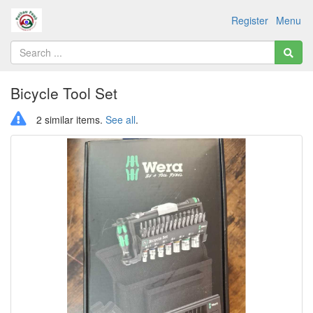
Register
Menu
Bicycle Tool Set
2 similar items.
See all
.