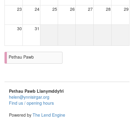
23
24
25
26
27
28
29
30
31
Pethau Pawb
Pethau Pawb Llanymddyfri
helen@ynnisirgar.org
Find us / opening hours
Powered by
The Lend Engine