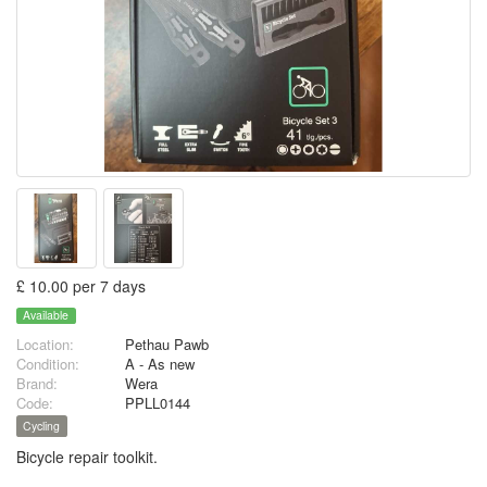
£ 10.00 per 7 days
Available
Location:
Pethau Pawb
Condition:
A - As new
Brand:
Wera
Code:
PPLL0144
Cycling
Bicycle repair toolkit.