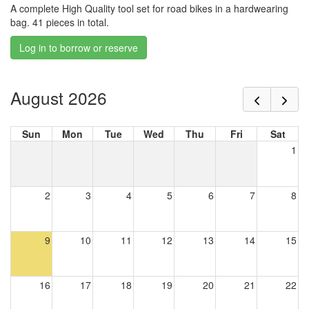
A complete High Quality tool set for road bikes in a hardwearing
bag. 41 pieces in total.
Log in to borrow or reserve
August 2026
Sun
Mon
Tue
Wed
Thu
Fri
Sat
1
2
3
4
5
6
7
8
9
10
11
12
13
14
15
16
17
18
19
20
21
22