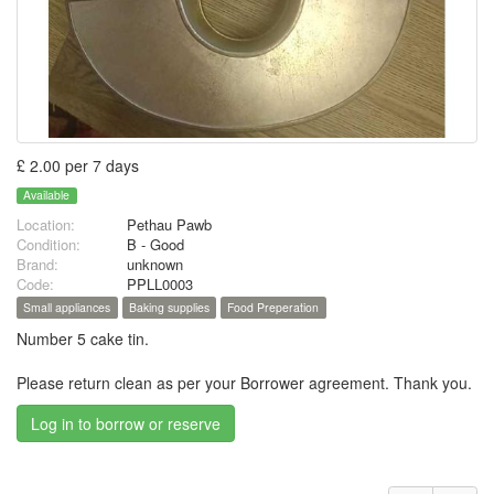
£ 2.00 per 7 days
Available
Location:
Pethau Pawb
Condition:
B - Good
Brand:
unknown
Code:
PPLL0003
Small appliances
Baking supplies
Food Preperation
Number 5 cake tin.
Please return clean as per your Borrower agreement. Thank you.
Log in to borrow or reserve