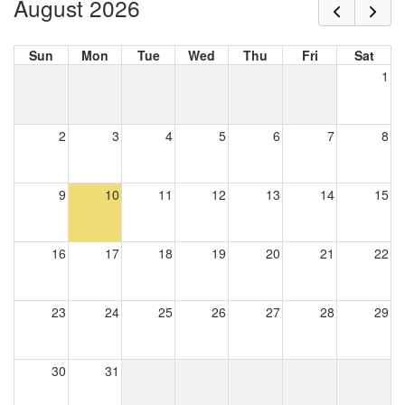
August 2026
Sun
Mon
Tue
Wed
Thu
Fri
Sat
1
2
3
4
5
6
7
8
9
10
11
12
13
14
15
16
17
18
19
20
21
22
23
24
25
26
27
28
29
30
31