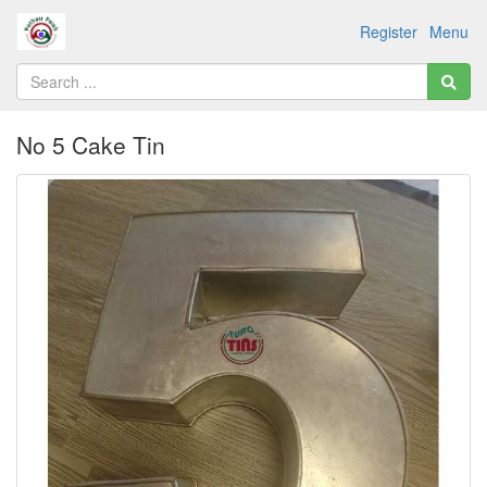
Register
Menu
No 5 Cake Tin