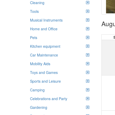
Cleaning
Tools
Musical Instruments
Augu
Home and Office
Pets
Kitchen equipment
Car Maintenance
Mobility Aids
Toys and Games
Sports and Leisure
Camping
Celebrations and Party
Gardening