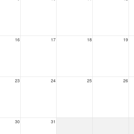
16
17
18
19
23
24
25
26
30
31