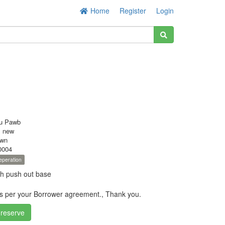
Home
Register
Login
u Pawb
s new
own
0004
eperation
th push out base
as per your Borrower agreement., Thank you.
 reserve