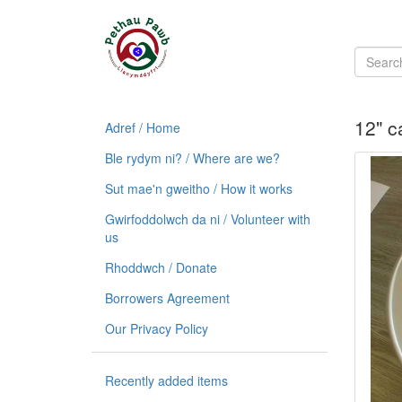
12" c
Adref / Home
Ble rydym ni? / Where are we?
Sut mae'n gweitho / How it works
Gwirfoddolwch da ni / Volunteer with
us
Rhoddwch / Donate
Borrowers Agreement
Our Privacy Policy
Recently added items