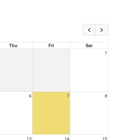
Thu
Fri
Sat
1
6
7
8
13
14
15