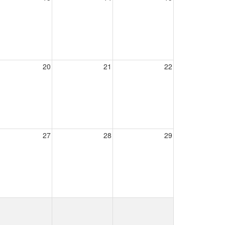
20
21
22
27
28
29