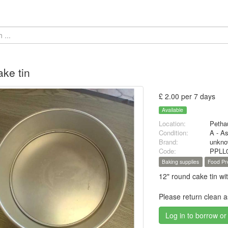
ake tin
£ 2.00 per 7 days
Available
Location:
Petha
Condition:
A - A
Brand:
unkn
Code:
PPLL
Baking supplies
Food Pr
12" round cake tin wi
Please return clean 
Log in to borrow or