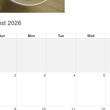
st 2026
Sun
Mon
Tue
Wed
2
3
4
5
9
10
11
12