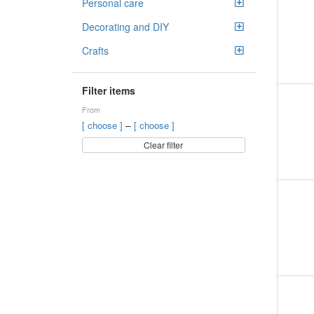
Personal care
Decorating and DIY
Crafts
Filter items
From
–
[ choose ]
[ choose ]
Clear filter