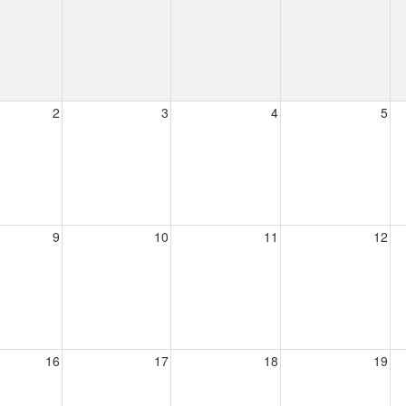
2
3
4
5
9
10
11
12
16
17
18
19