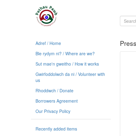
Pres
Adref / Home
Ble rydym ni? / Where are we?
Sut mae'n gweitho / How it works
Gwirfoddolwch da ni / Volunteer with
us
Rhoddwch / Donate
Borrowers Agreement
Our Privacy Policy
Recently added items