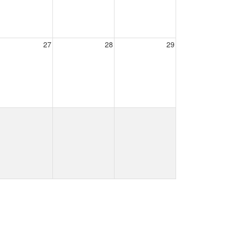
27
28
29