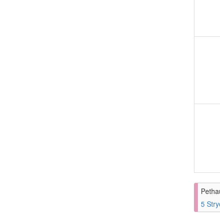
Petha
5 Stry