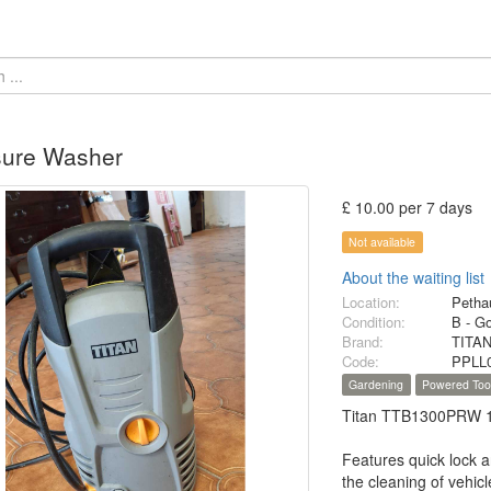
sure Washer
£ 10.00 per 7 days
Not available
About the waiting list
Location:
Petha
Condition:
B - G
Brand:
TITA
Code:
PPLL
Gardening
Powered Too
Titan TTB1300PRW 10
Features quick lock a
the cleaning of vehi