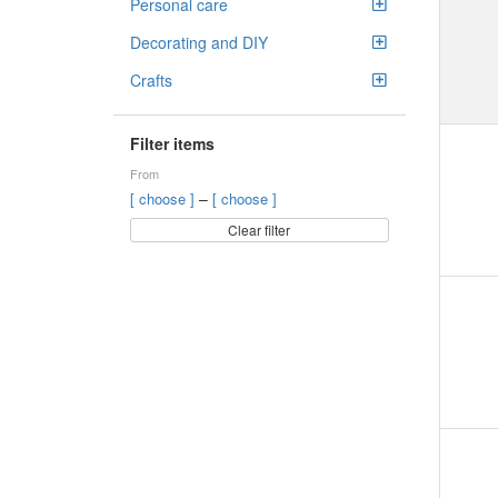
Personal care
Decorating and DIY
Crafts
Filter items
From
–
[ choose ]
[ choose ]
Clear filter