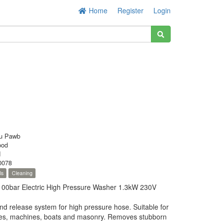
Home
Register
Login
u Pawb
ood
N
0078
ls
Cleaning
0bar Electric High Pressure Washer 1.3kW 230V
nd release system for high pressure hose. Suitable for
cles, machines, boats and masonry. Removes stubborn