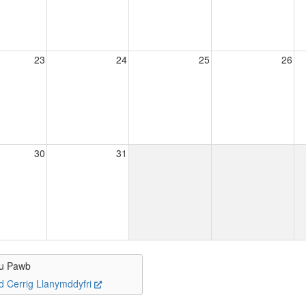
23
24
25
26
30
31
u Pawb
d Cerrig Llanymddyfri