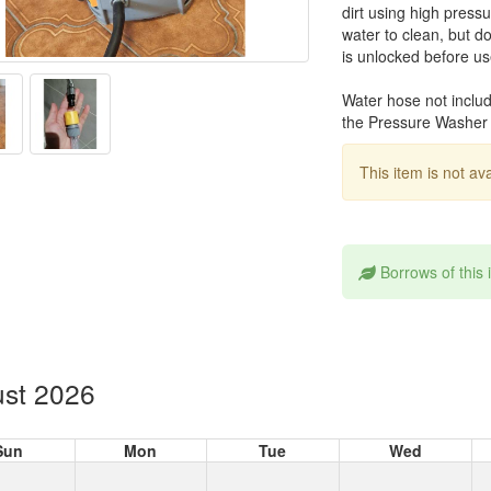
dirt using high press
water to clean, but d
is unlocked before use
Water hose not inclu
the Pressure Washer 
This item is not av
Borrows of this
st 2026
Sun
Mon
Tue
Wed