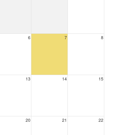
6
7
8
13
14
15
20
21
22