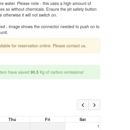
ure water. Please note - this uses a high amount of
oes so without chemicals. Ensure the jet safety button
 otherwise it will not switch on.
ded - image shows the connector needed to push on to
unit.
ailable for reservation online. Please contact us.
 item have saved
90.5
Kg of carbon emissions!
Thu
Fri
Sat
1