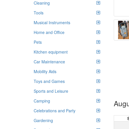
Cleaning
Tools
Musical Instruments
Home and Office
Pets
Kitchen equipment
Car Maintenance
Mobility Aids
Toys and Games
Sports and Leisure
Camping
Augu
Celebrations and Party
Gardening