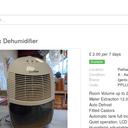
x Dehumidifier
£ 2.00 per 7 days
Available
Location:
Petha
Condition:
A - A
Brand:
Igenix
Code:
PPLL
Room Volume up to 
Water Extraction 12.0
Auto Defrost
Fitted Castors
Automatic tank full in
Quiet operation. LCD
Humidistat adjustabl