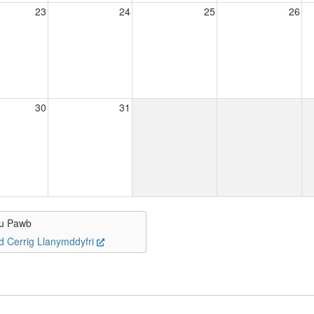
23
24
25
26
30
31
u Pawb
d Cerrig Llanymddyfri