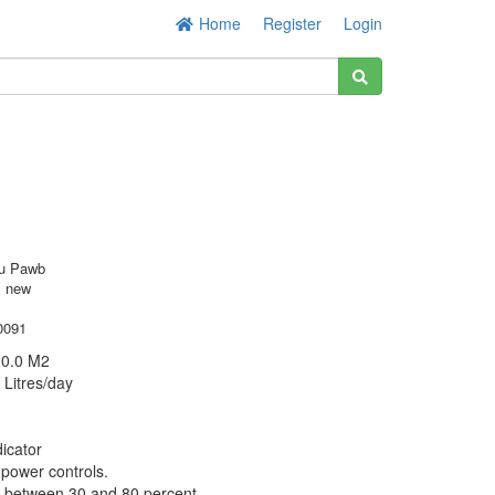
Home
Register
Login
u Pawb
s new
0091
20.0 M2
 Litres/day
dicator
 power controls.
e between 30 and 80 percent.