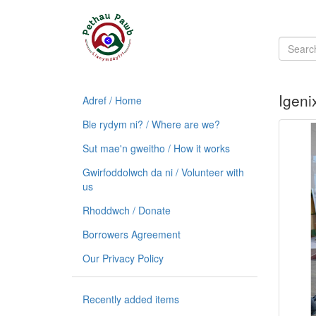
Igeni
Adref / Home
Ble rydym ni? / Where are we?
Sut mae'n gweitho / How it works
Gwirfoddolwch da ni / Volunteer with
us
Rhoddwch / Donate
Borrowers Agreement
Our Privacy Policy
Recently added items