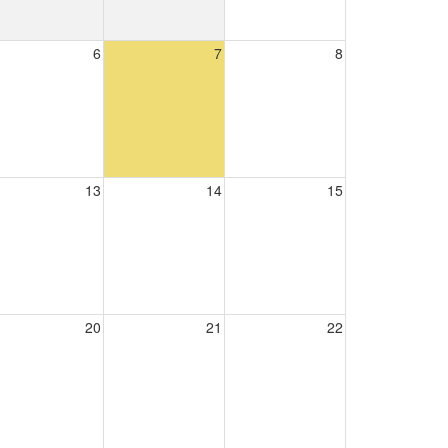
6
7
8
13
14
15
20
21
22