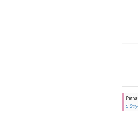
Petha
5 Stry