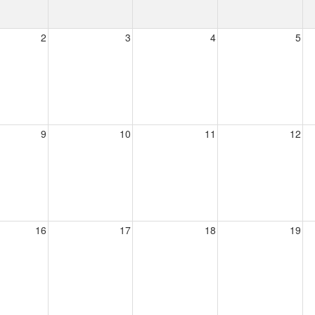
2
3
4
5
9
10
11
12
16
17
18
19