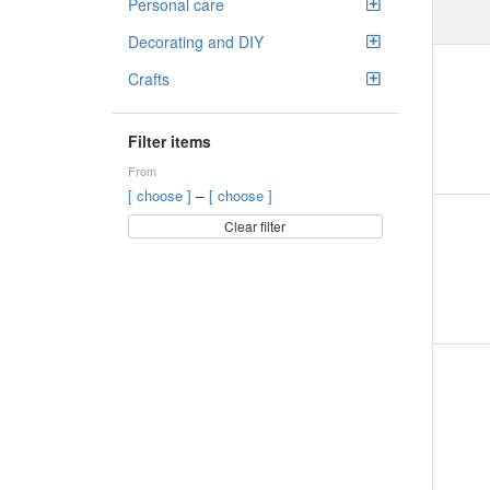
Personal care
Decorating and DIY
Crafts
Filter items
From
–
[ choose ]
[ choose ]
Clear filter