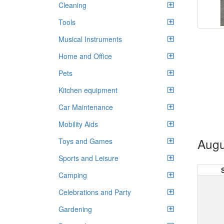
Cleaning
Tools
Musical Instruments
Home and Office
Pets
Kitchen equipment
Car Maintenance
Mobility Aids
Augu
Toys and Games
Sports and Leisure
Camping
Celebrations and Party
Gardening