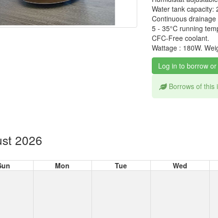
Water tank capacity: 2
Continuous drainage f
5 - 35°C running tem
CFC-Free coolant.
Wattage : 180W. Weig
Log in to borrow or
Borrows of this
st 2026
Sun
Mon
Tue
Wed