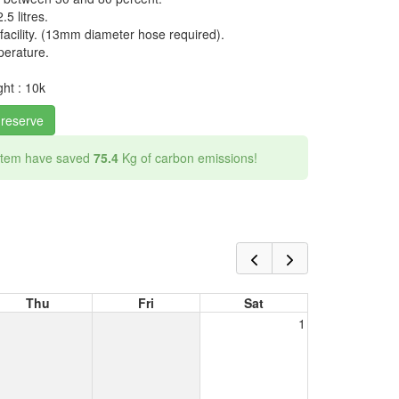
.5 litres.
acility. (13mm diameter hose required).
perature.
ht : 10k
 reserve
 item have saved
75.4
Kg of carbon emissions!
Thu
Fri
Sat
1