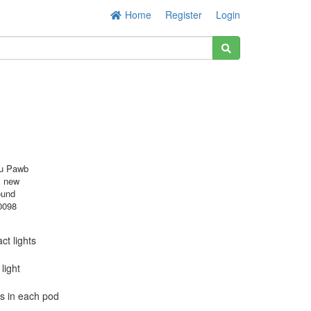
Home
Register
Login
u Pawb
s new
ound
0098
ct lights
light
Ds in each pod