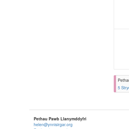
Petha
5 Stry
Pethau Pawb Llanymddyfri
helen@ynnisirgar.org