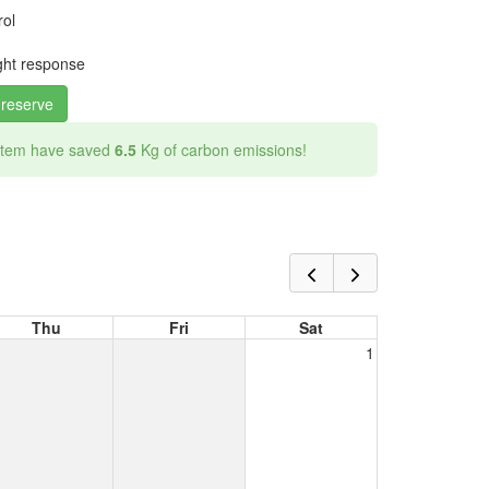
rol
ight response
 reserve
 item have saved
6.5
Kg of carbon emissions!
Thu
Fri
Sat
1