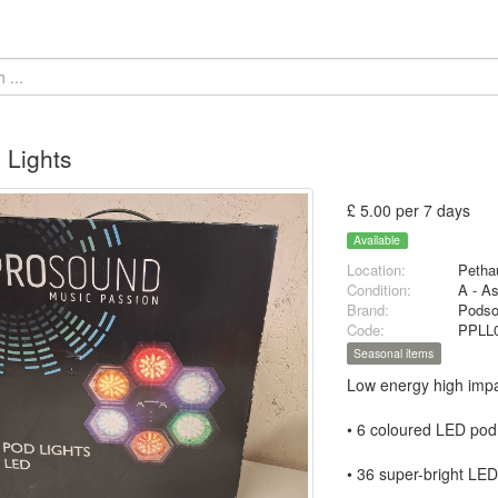
 Lights
£ 5.00 per 7 days
Available
Location:
Petha
Condition:
A - A
Brand:
Pods
Code:
PPLL
Seasonal items
Low energy high impa
• 6 coloured LED pod 
• 36 super-bright LE