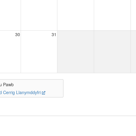
30
31
u Pawb
d Cerrig Llanymddyfri