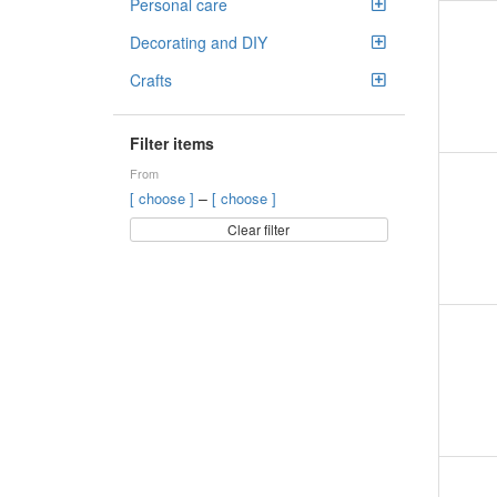
Personal care
Decorating and DIY
Crafts
Filter items
From
–
[ choose ]
[ choose ]
Clear filter