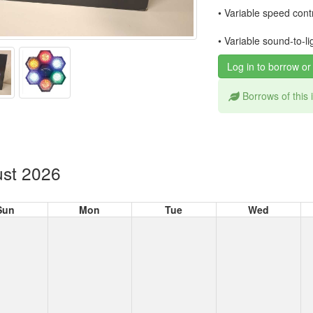
• Variable speed cont
• Variable sound-to-l
Log in to borrow or
Borrows of this
st 2026
Sun
Mon
Tue
Wed