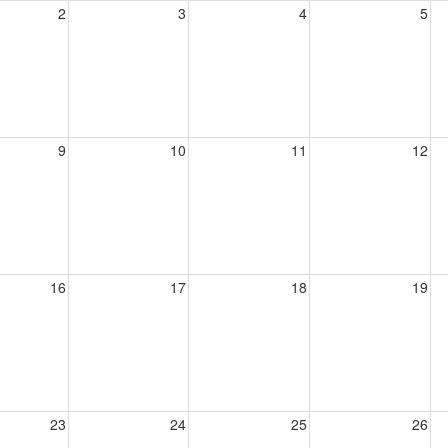
2
3
4
5
9
10
11
12
16
17
18
19
23
24
25
26