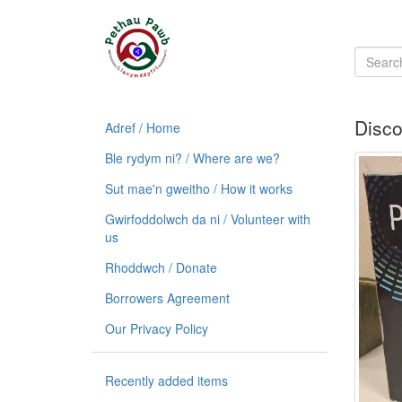
Disco
Adref / Home
Ble rydym ni? / Where are we?
Sut mae'n gweitho / How it works
Gwirfoddolwch da ni / Volunteer with
us
Rhoddwch / Donate
Borrowers Agreement
Our Privacy Policy
Recently added items