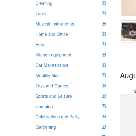
Cleaning
Tools
Musical Instruments
Home and Office
Pets
Kitchen equipment
Car Maintenance
Augu
Mobility Aids
Toys and Games
Sports and Leisure
Camping
Celebrations and Party
Gardening