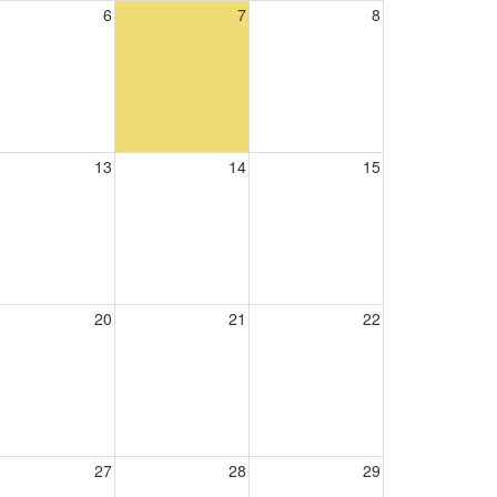
6
7
8
13
14
15
20
21
22
27
28
29