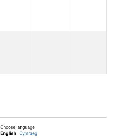
Choose language
English
Cymraeg