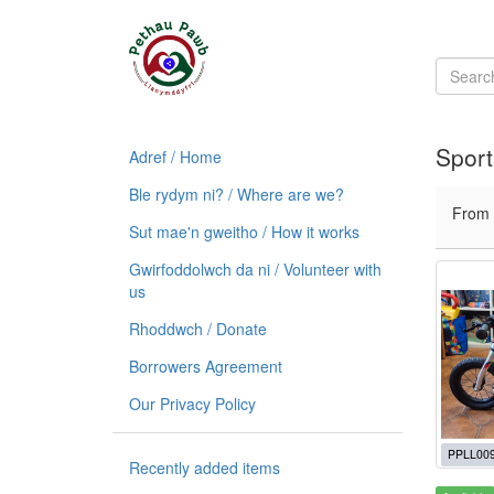
Sport
Adref / Home
Ble rydym ni? / Where are we?
From
Sut mae'n gweitho / How it works
Gwirfoddolwch da ni / Volunteer with
us
Rhoddwch / Donate
Borrowers Agreement
Our Privacy Policy
PPLL00
Recently added items