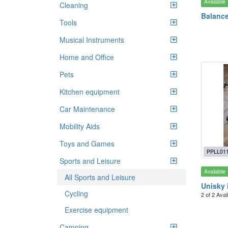
Available
Cleaning
Balance
Tools
Musical Instruments
Home and Office
Pets
Kitchen equipment
Car Maintenance
Mobility Aids
Toys and Games
PPLL01
Sports and Leisure
Available
All Sports and Leisure
Unisky 
Cycling
2 of 2 Avai
Exercise equipment
Camping