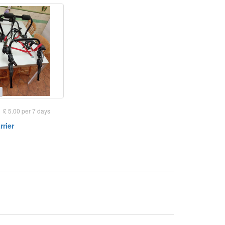
£ 5.00 per 7 days
rrier