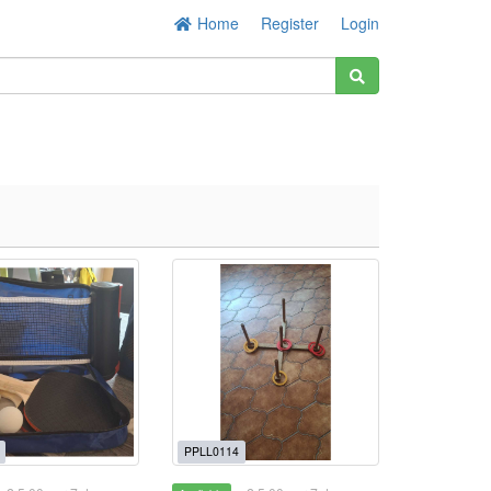
Home
Register
Login
PPLL0114