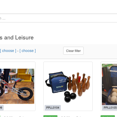
s and Leisure
[ choose ]
-
[ choose ]
Clear filter
99
PPLL0104
PPLL0105