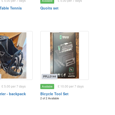
£ 5.00 per 7 days
£ 5.00 per 7 days
Available
 Table Tennis
Quoits set
PPLL0144
£ 5.00 per 7 days
£ 10.00 per 7 days
Available
rier - backpack
Bicycle Tool Set
2 of 2 Available