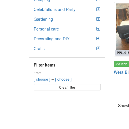
Celebrations and Party
Gardening
Personal care
Decorating and DIY
Crafts
PPLL01
Available
Filter items
Wera Bi
From
–
[ choose ]
[ choose ]
Clear filter
Showi