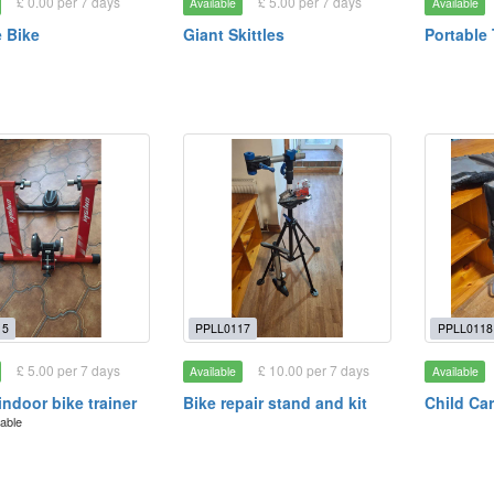
£ 0.00 per 7 days
£ 5.00 per 7 days
Available
Available
 Bike
Giant Skittles
Portable
15
PPLL0117
PPLL0118
£ 5.00 per 7 days
£ 10.00 per 7 days
Available
Available
indoor bike trainer
Bike repair stand and kit
Child Car
lable