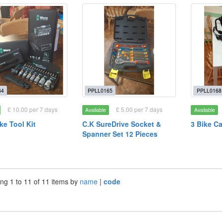
64
PPLL0165
PPLL0168
£ 10.00 per 7 days
£ 5.00 per 7 days
Available
Available
ke Tool Kit
C.K SureDrive Socket &
3 Bike Ca
Spanner Set 12 Pieces
ng 1 to 11 of 11 items by
name
|
code